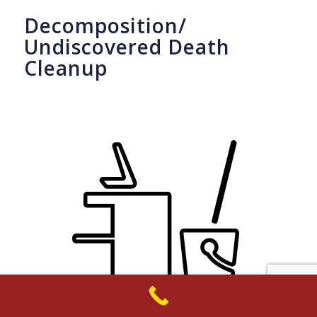
Decomposition/
Undiscovered Death
Cleanup