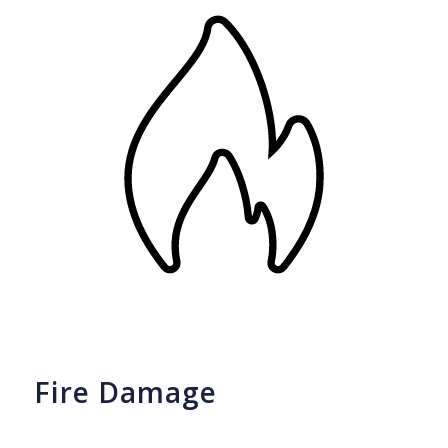
Fire Damage