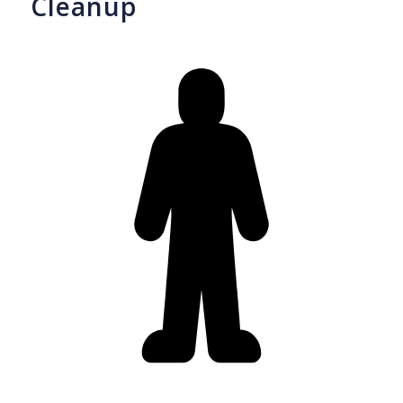
Cleanup