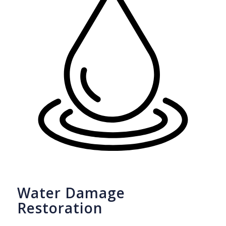
Water Damage
Restoration