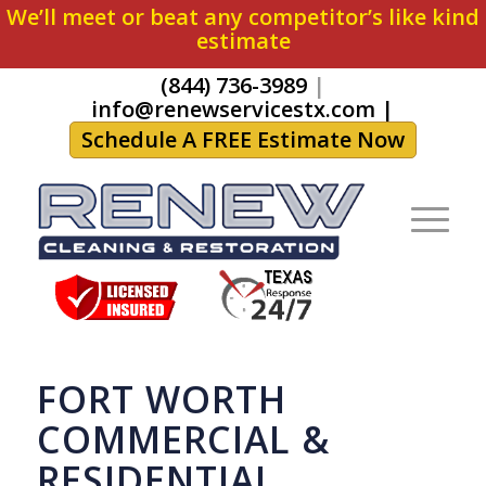
We’ll meet or beat any competitor’s like kind
estimate
(844) 736-3989
|
info@renewservicestx.com
|
Schedule A FREE Estimate Now
FORT WORTH
COMMERCIAL &
RESIDENTIAL