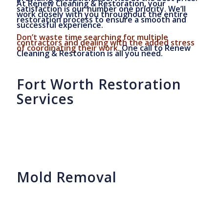
At Renew Cleaning & Restoration, your
satisfaction is our number one priority. We’ll
work closely with you throughout the entire
restoration process to ensure a smooth and
successful experience.
Don’t waste time searching for multiple
contractors and dealing with the added stress
of coordinating their work.
One call to Renew
Cleaning & Restoration is all you need.
Fort Worth Restoration
Services
Mold Removal