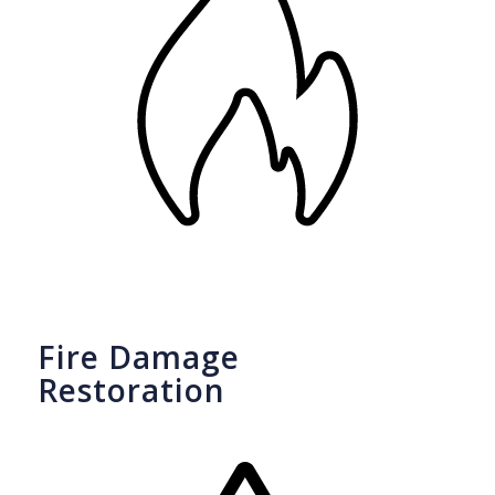
Fire Damage
Restoration