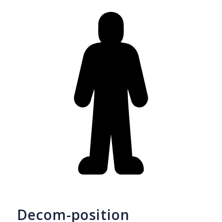
Decom-position