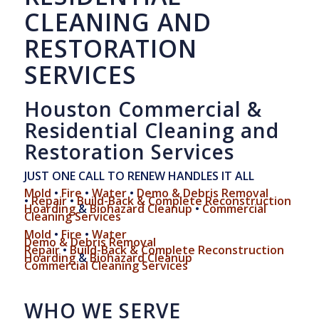
CLEANING AND
RESTORATION
SERVICES
Houston Commercial &
Residential Cleaning and
Restoration Services
JUST ONE CALL TO RENEW HANDLES IT ALL
Mold
•
Fire
•
Water
•
Demo & Debris Removal
•
Repair
•
Build-Back & Complete Reconstruction
Hoarding
&
Biohazard Cleanup
•
Commercial
Cleaning Services
Mold
•
Fire
•
Water
Demo & Debris Removal
Repair
•
Build-Back & Complete Reconstruction
Hoarding
&
Biohazard Cleanup
Commercial Cleaning Services
WHO WE SERVE