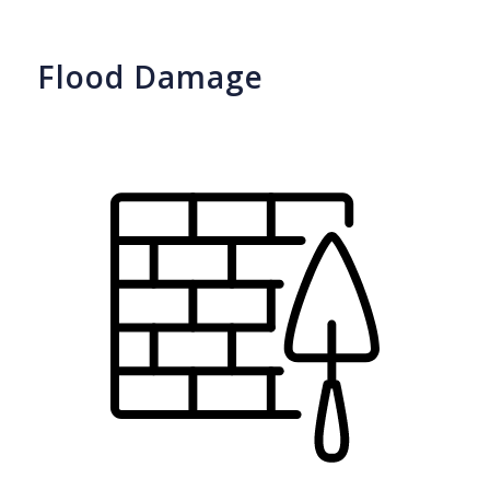
Flood Damage