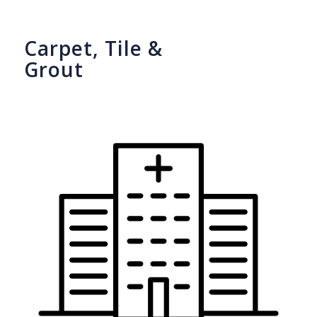
Carpet, Tile &
Grout