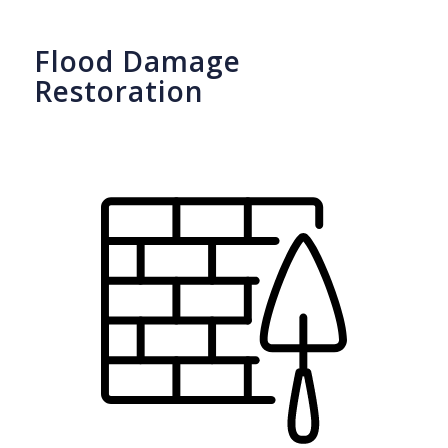
Flood Damage
Restoration