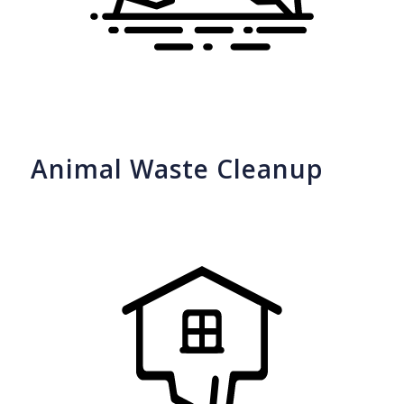
Animal Waste Cleanup