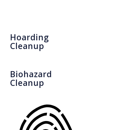
Hoarding
Cleanup
Biohazard
Cleanup