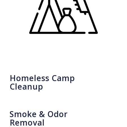
Homeless Camp
Cleanup
Smoke & Odor
Removal