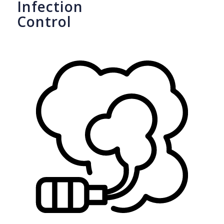
Infection
Control