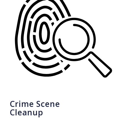
Crime Scene
Cleanup