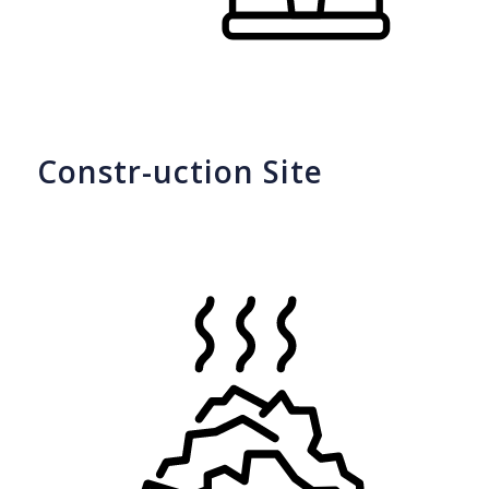
Constr-uction Site