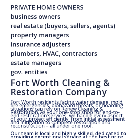
PRIVATE HOME OWNERS
business owners
real estate (buyers, sellers, agents)
property managers
insurance adjusters
plumbers, HVAC, contractors
estate managers
gov. entities
Fort Worth Cleaning &
Restoration Company
Fort Worth residents facing water damage, mold,
fire emergencies, biohazard threats, or hoarding
situations can rely on Renew Cleaning &
Restoration. As your one-stop shop for end-to-
end restoration services, we handle every aspect
of your project efficiently, from initial assessment
and mitigation to complete restoration and
reconstruction – all under one roof.
Our team is local and highly skilled, dedicated to
providing exceptional service at the best price.