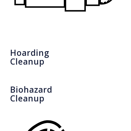
Hoarding
Cleanup
Biohazard
Cleanup