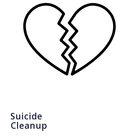
Suicide
Cleanup