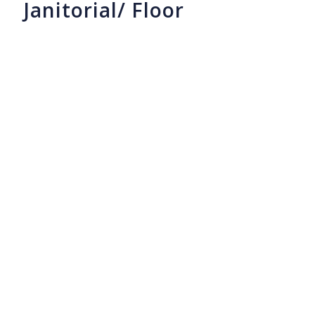
Janitorial/ Floor