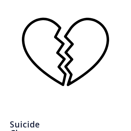
Suicide