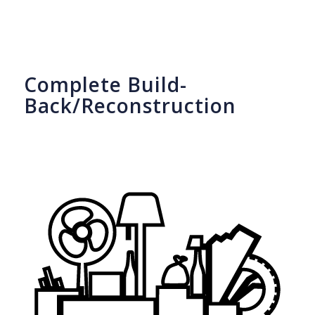
Complete Build-
Back/Reconstruction