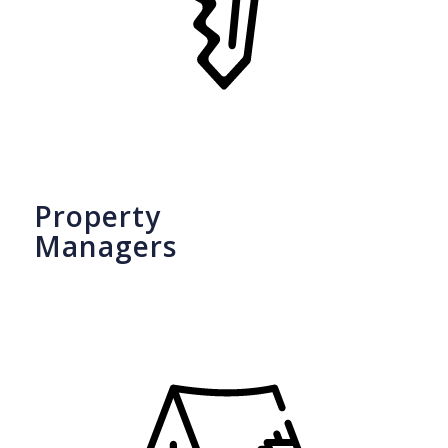
Property
Managers