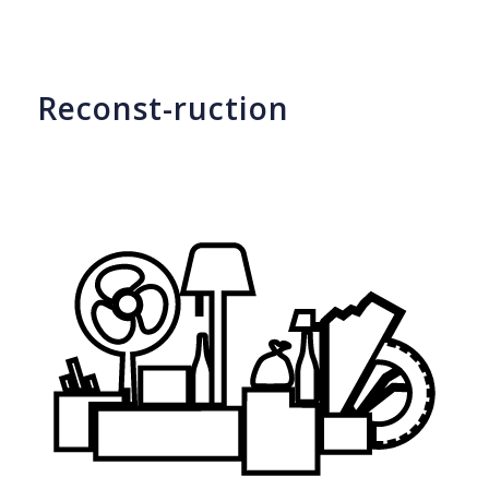
Reconst-ruction