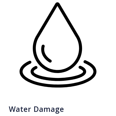
Water Damage