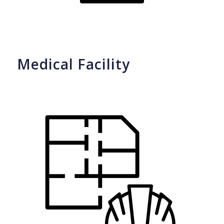
Medical Facility