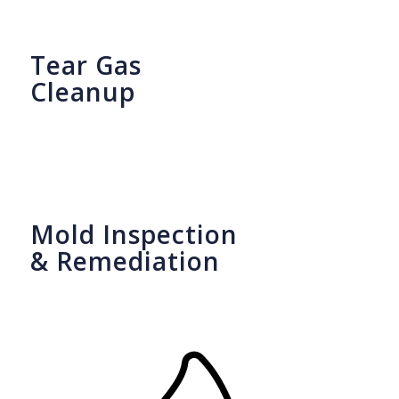
Tear Gas
Cleanup
Mold Inspection
& Remediation