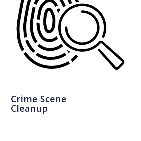
Crime Scene
Cleanup