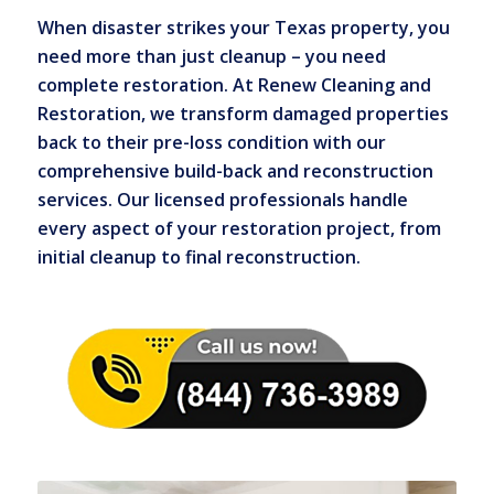
When disaster strikes your Texas property, you
need more than just cleanup – you need
complete restoration. At Renew Cleaning and
Restoration, we transform damaged properties
back to their pre-loss condition with our
comprehensive build-back and reconstruction
services. Our licensed professionals handle
every aspect of your restoration project, from
initial cleanup to final reconstruction.