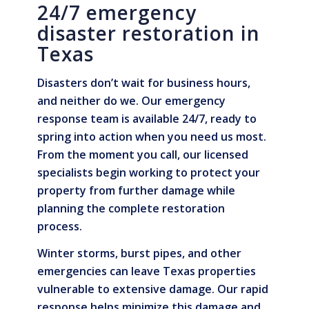
24/7 emergency
disaster restoration in
Texas
Disasters don’t wait for business hours,
and neither do we. Our emergency
response team is available 24/7, ready to
spring into action when you need us most.
From the moment you call, our licensed
specialists begin working to protect your
property from further damage while
planning the complete restoration
process.
Winter storms, burst pipes, and other
emergencies can leave Texas properties
vulnerable to extensive damage. Our rapid
response helps minimize this damage and