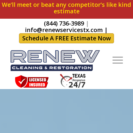
We’ll meet or beat any competitor’s like kind
estimate
(844) 736-3989
|
info@renewservicestx.com
|
Schedule A FREE Estimate Now