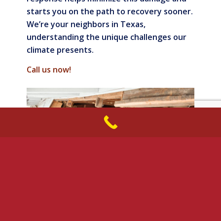
starts you on the path to recovery sooner.
We’re your neighbors in Texas,
understanding the unique challenges our
climate presents.
Call us now!