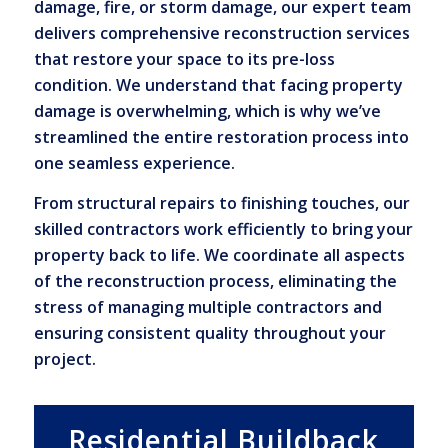
damage, fire, or storm damage, our expert team
delivers comprehensive reconstruction services
that restore your space to its pre-loss
condition. We understand that facing property
damage is overwhelming, which is why we’ve
streamlined the entire restoration process into
one seamless experience.
From structural repairs to finishing touches, our
skilled contractors work efficiently to bring your
property back to life. We coordinate all aspects
of the reconstruction process, eliminating the
stress of managing multiple contractors and
ensuring consistent quality throughout your
project.
Residential Buildback