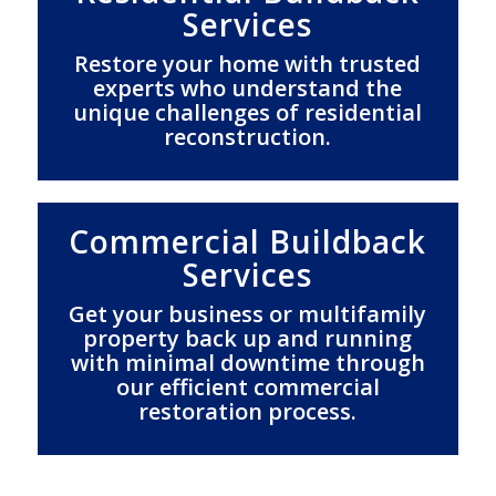
Services
Restore your home with trusted
experts who understand the
unique challenges of residential
reconstruction.
Commercial Buildback
Services
Get your business or multifamily
property back up and running
with minimal downtime through
our efficient commercial
restoration process.