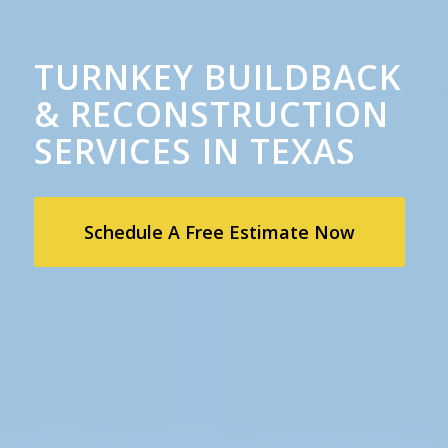
TURNKEY BUILDBACK
& RECONSTRUCTION
SERVICES IN TEXAS
Schedule A Free Estimate Now