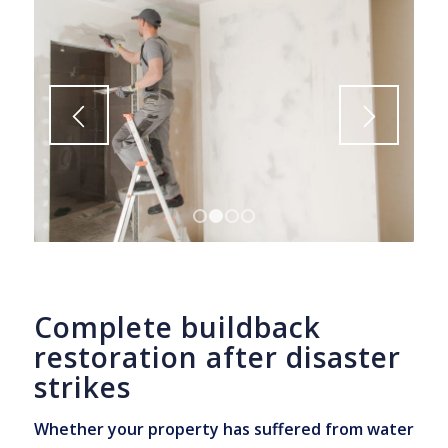
1
2
3
4
Complete buildback
restoration after disaster
strikes
Whether your property has suffered from water