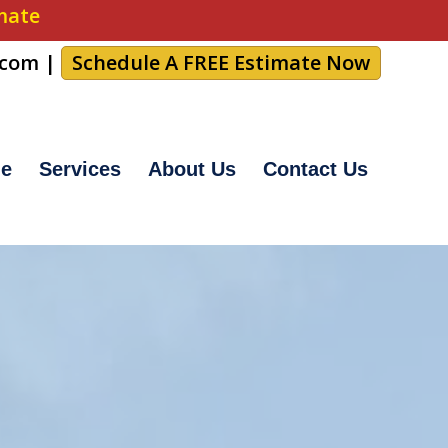
imate
.com
|
Schedule A FREE Estimate Now
e
Services
About Us
Contact Us