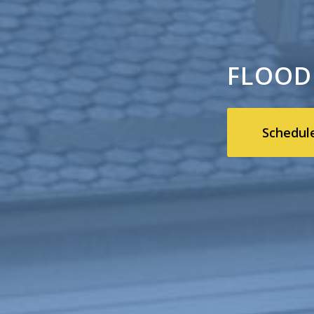
FLOOD
Schedul