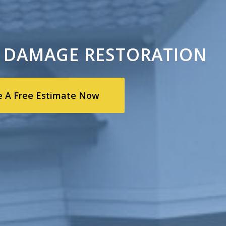
 DAMAGE RESTORATION
e A Free Estimate Now