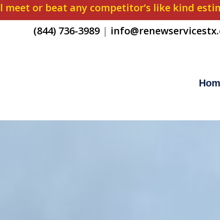
l meet or beat any competitor’s like kind est
(844) 736-3989
|
info@renewservicestx
Hom