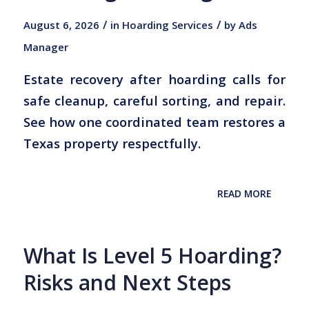
/
/
August 6, 2026
in
Hoarding Services
by
Ads
Manager
Estate recovery after hoarding calls for
safe cleanup, careful sorting, and repair.
See how one coordinated team restores a
Texas property respectfully.
READ MORE
What Is Level 5 Hoarding?
Risks and Next Steps