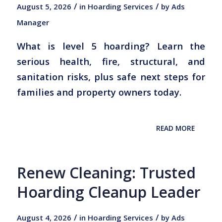
/
/
August 5, 2026
in
Hoarding Services
by
Ads
Manager
What is level 5 hoarding? Learn the
serious health, fire, structural, and
sanitation risks, plus safe next steps for
families and property owners today.
READ MORE
Renew Cleaning: Trusted
Hoarding Cleanup Leader
/
/
August 4, 2026
in
Hoarding Services
by
Ads