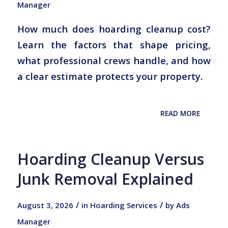
Manager
How much does hoarding cleanup cost?
Learn the factors that shape pricing,
what professional crews handle, and how
a clear estimate protects your property.
READ MORE
Hoarding Cleanup Versus
Junk Removal Explained
/
/
August 3, 2026
in
Hoarding Services
by
Ads
Manager