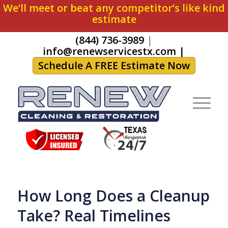
We’ll meet or beat any competitor’s like kind
estimate
(844) 736-3989
|
info@renewservicestx.com
|
Schedule A FREE Estimate Now
How Long Does a Cleanup
Take? Real Timelines