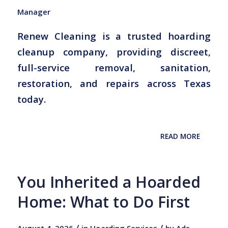
Manager
Renew Cleaning is a trusted hoarding
cleanup company, providing discreet,
full-service removal, sanitation,
restoration, and repairs across Texas
today.
READ MORE
You Inherited a Hoarded
Home: What to Do First
/
/
August 4, 2026
in
Hoarding Services
by
Ads