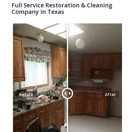
Full Service Restoration & Cleaning
Company in Texas
Before
After