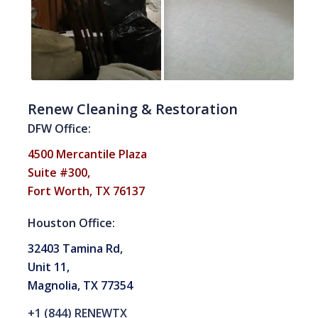
Renew Cleaning & Restoration
DFW Office:
4500 Mercantile Plaza
Suite #300,
Fort Worth, TX 76137
Houston Office:
32403 Tamina Rd,
Unit 11,
Magnolia, TX 77354
+1 (844) RENEWTX