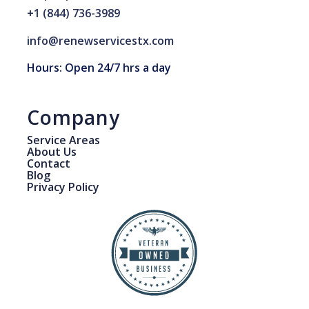
+1 (844) 736-3989
info@renewservicestx.com
Hours: Open 24/7 hrs a day
Company
Service Areas
About Us
Contact
Blog
Privacy Policy