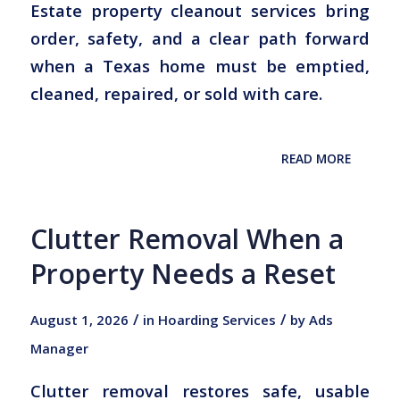
Estate property cleanout services bring
order, safety, and a clear path forward
when a Texas home must be emptied,
cleaned, repaired, or sold with care.
READ MORE
Clutter Removal When a
Property Needs a Reset
/
/
August 1, 2026
in
Hoarding Services
by
Ads
Manager
Clutter removal restores safe, usable