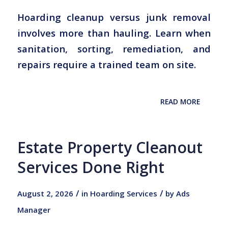
Hoarding cleanup versus junk removal
involves more than hauling. Learn when
sanitation, sorting, remediation, and
repairs require a trained team on site.
READ MORE
Estate Property Cleanout
Services Done Right
/
/
August 2, 2026
in
Hoarding Services
by
Ads
Manager