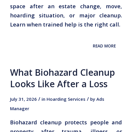
space after an estate change, move,
hoarding situation, or major cleanup.
Learn when trained help is the right call.
READ MORE
What Biohazard Cleanup
Looks Like After a Loss
/
/
July 31, 2026
in
Hoarding Services
by
Ads
Manager
Biohazard cleanup protects people and
property after trauma, illness, or