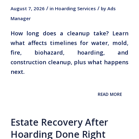
/
/
August 7, 2026
in
Hoarding Services
by
Ads
Manager
How long does a cleanup take? Learn
what affects timelines for water, mold,
fire, biohazard, hoarding, and
construction cleanup, plus what happens
next.
READ MORE
Estate Recovery After
Hoarding Done Right