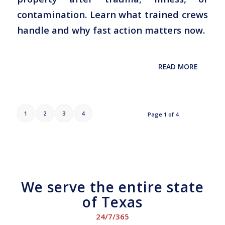
contamination. Learn what trained crews
handle and why fast action matters now.
READ MORE
1
2
3
4
Page 1 of 4
We serve the entire state
of Texas
24/7/365