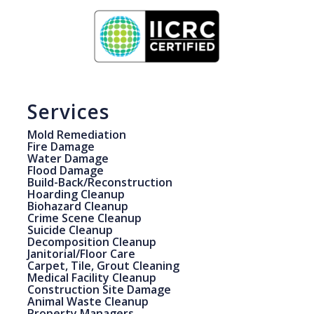
Services
Mold Remediation
Fire Damage
Water Damage
Flood Damage
Build-Back/Reconstruction
Hoarding Cleanup
Biohazard Cleanup
Crime Scene Cleanup
Suicide Cleanup
Decomposition Cleanup
Janitorial/Floor Care
Carpet, Tile, Grout Cleaning
Medical Facility Cleanup
Construction Site Damage
Animal Waste Cleanup
Property Managers