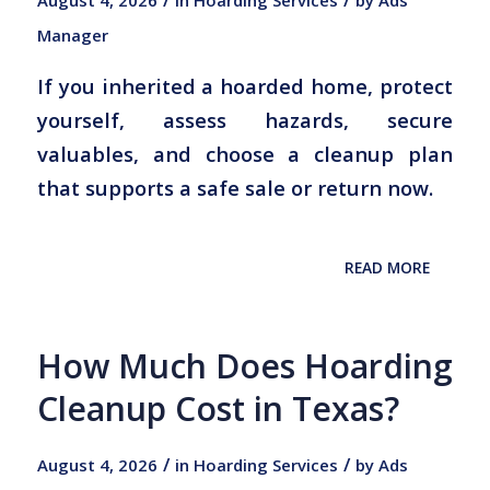
Manager
If you inherited a hoarded home, protect
yourself, assess hazards, secure
valuables, and choose a cleanup plan
that supports a safe sale or return now.
READ MORE
How Much Does Hoarding
Cleanup Cost in Texas?
/
/
August 4, 2026
in
Hoarding Services
by
Ads