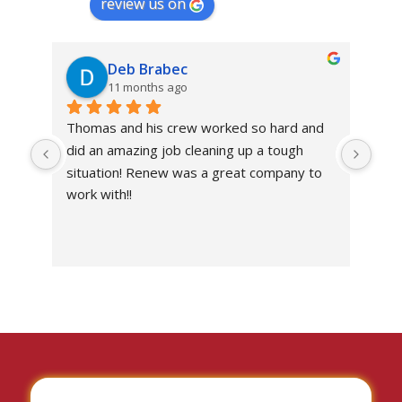
review us on
Deb Brabec
11 months ago
Thomas and his crew worked so hard and 
Abs
did an amazing job cleaning up a tough 
own
situation! Renew was a great company to 
work with!!
I’ve
the 
work
situ
I c
don
with
I wo