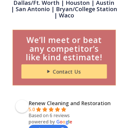
Dallas/Ft. Worth
|
Houston
| Austin
|
San Antonio
| Bryan/College Station
| Waco
We’ll meet or beat
any competitor’s
like kind estimate!
Contact Us
Renew Cleaning and Restoration
5.0
Based on 6 reviews
powered by
G
o
o
g
l
e