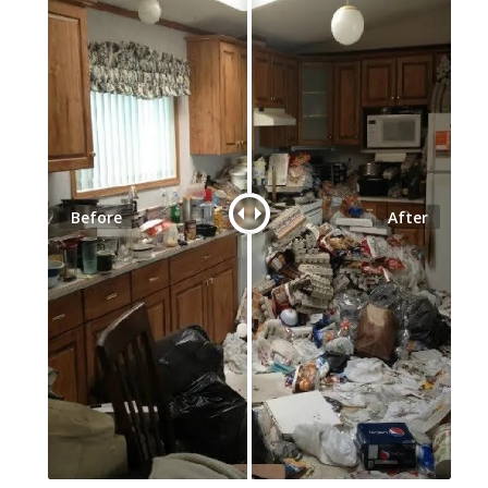
Before
After