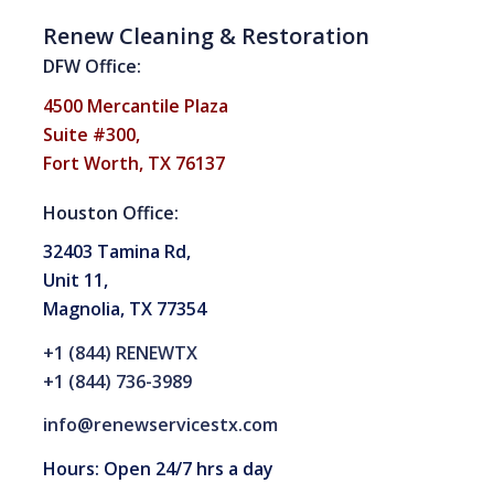
Renew Cleaning & Restoration
DFW Office:
4500 Mercantile Plaza
Suite #300,
Fort Worth, TX 76137
Houston Office:
32403 Tamina Rd,
Unit 11,
Magnolia, TX 77354
+1 (844) RENEWTX
+1 (844) 736-3989
info@renewservicestx.com
Hours: Open 24/7 hrs a day