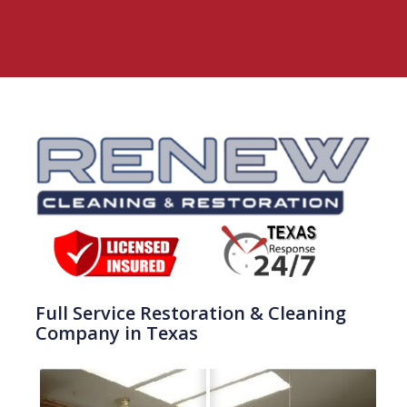
Full Service Restoration & Cleaning
Company in Texas