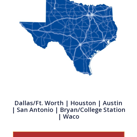
Dallas/Ft. Worth
|
Houston
| Austin
|
San Antonio
| Bryan/College Station
| Waco