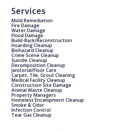
Services
Mold Remediation
Fire Damage
Water Damage
Flood Damage
Build-Back/Reconstruction
Hoarding Cleanup
Biohazard Cleanup
Crime Scene Cleanup
Suicide Cleanup
Decomposition Cleanup
Janitorial/Floor Care
Carpet, Tile, Grout Cleaning
Medical Facility Cleanup
Construction Site Damage
Animal Waste Cleanup
Property Managers
Homeless Encampment Cleanup
Smoke & Odor
Infection Control
Tear Gas Cleanup