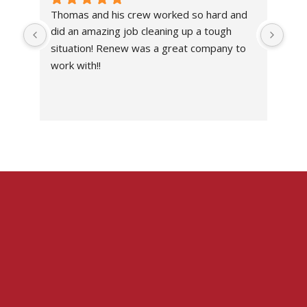
Thomas and his crew worked so hard and 
Abs
did an amazing job cleaning up a tough 
own
situation! Renew was a great company to 
work with!!
I’ve
the 
work
situ
I c
don
with
I wo
imp
com