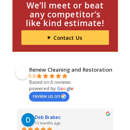
We’ll meet or beat
any competitor’s
like kind estimate!
Contact Us
Renew Cleaning and Restoration
5.0
Based on 6 reviews
powered by
G
o
o
g
l
e
review us on
Deb Brabec
11 months ago