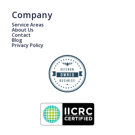
Company
Service Areas
About Us
Contact
Blog
Privacy Policy