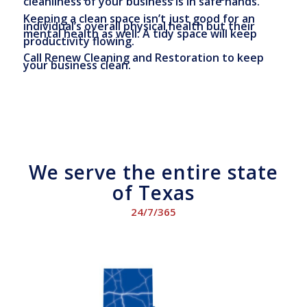
cleanliness of your business is in safe hands.
Keeping a clean space isn’t just good for an
individual’s overall physical health but their
mental health as well. A tidy space will keep
productivity flowing.
Call Renew Cleaning and Restoration to keep
your business clean.
We serve the entire state
of Texas
24/7/365