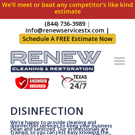
We’ll meet or beat any competitor’s like kind
estimate
(844) 736-3989
|
info@renewservicestx.com
|
Schedule A FREE Estimate Now
DISINFECTION
We’re happy to provide cleaning and
disinfection services to keep your business
clean and sanitized. Our professionals are
trained, so you can rest easy knowing the