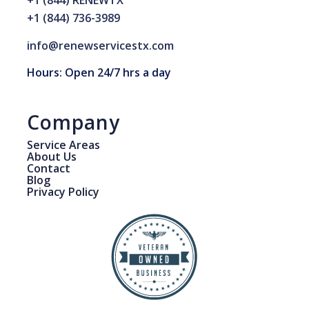
+1 (844) RENEWTX
+1 (844) 736-3989
info@renewservicestx.com
Hours: Open 24/7 hrs a day
Company
Service Areas
About Us
Contact
Blog
Privacy Policy