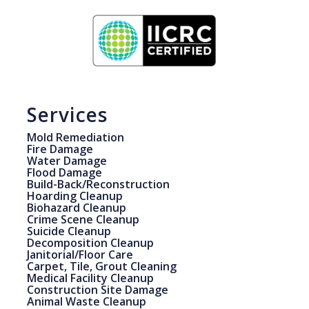
Services
Mold Remediation
Fire Damage
Water Damage
Flood Damage
Build-Back/Reconstruction
Hoarding Cleanup
Biohazard Cleanup
Crime Scene Cleanup
Suicide Cleanup
Decomposition Cleanup
Janitorial/Floor Care
Carpet, Tile, Grout Cleaning
Medical Facility Cleanup
Construction Site Damage
Animal Waste Cleanup