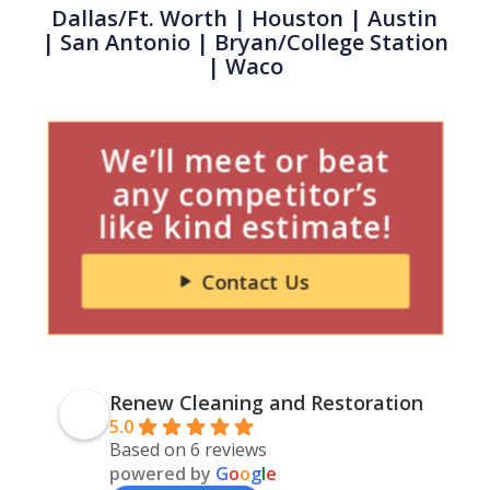
Dallas/Ft. Worth
|
Houston
| Austin
|
San Antonio
| Bryan/College Station
| Waco
We’ll meet or beat
any competitor’s
like kind estimate!
Contact Us
Renew Cleaning and Restoration
5.0
Based on 6 reviews
powered by
G
o
o
g
l
e