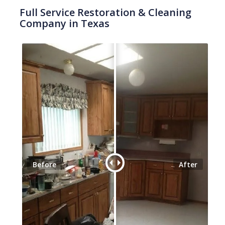
Full Service Restoration & Cleaning
Company in Texas
Before
After