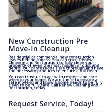
New Construction Pre
Move-In Cleanup
Residential or commercial new construction
leaves behind a mess. You can trust Renew
Cleaning and Restoration to fully clean your
property of even the most hidden of dust and
debris. Our professionals are thorough and have
the necessary products to ensure a full clean.
You can trust us to act with respect and care
when in your home. We are there to ensure a
safe move-in and know a home needs to be fully
clean to be fully safe. Call Renew Cleaning and
Restoration, today!
Request Service, Today!