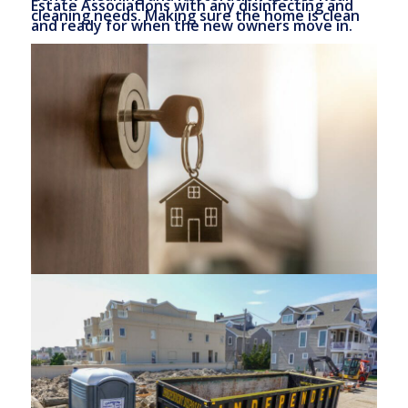
Estate Associations with any disinfecting and
cleaning needs. Making sure the home is clean
and ready for when the new owners move in.