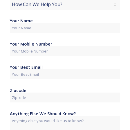
Your Name
Your Mobile Number
Your Best Email
Zipcode
Anything Else We Should Know?