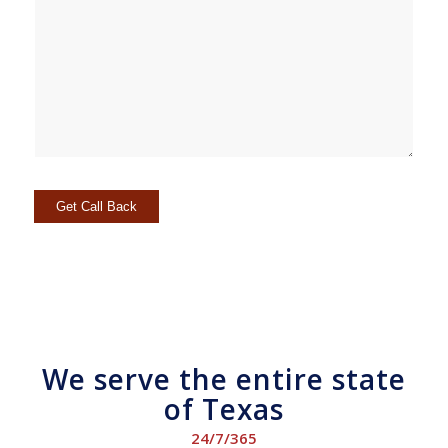
We serve the entire state
of Texas
24/7/365