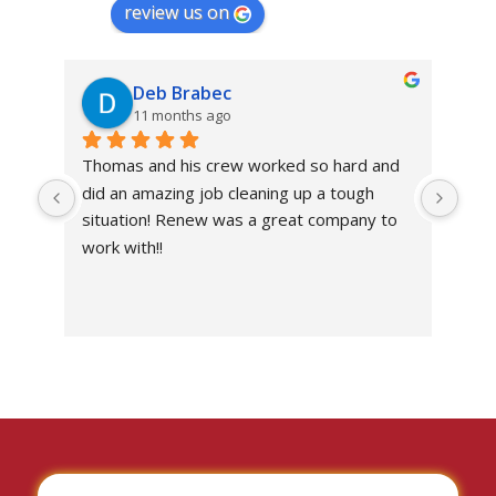
review us on
Deb Brabec
11 months ago
Thomas and his crew worked so hard and 
Abs
did an amazing job cleaning up a tough 
own
situation! Renew was a great company to 
work with!!
I’ve
the 
work
situ
I c
don
with
I wo