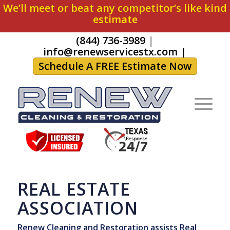
We’ll meet or beat any competitor’s like kind
estimate
(844) 736-3989
|
info@renewservicestx.com
|
Schedule A FREE Estimate Now
REAL ESTATE
ASSOCIATION
Renew Cleaning and Restoration assists Real