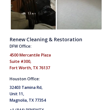
Renew Cleaning & Restoration
DFW Office:
4500 Mercantile Plaza
Suite #300,
Fort Worth, TX 76137
Houston Office:
32403 Tamina Rd,
Unit 11,
Magnolia, TX 77354