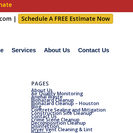
imate
.com
|
Schedule A FREE Estimate Now
e
Services
About Us
Contact Us
PAGES
About Us
Air Quality Monitoring
Animal Waste
Biohazard Cleanup
Biohazard Cleanup – Houston
Blog
Concrete Sealing and Mitigation
Construction Site Cleanup
Contact Us
Crime Scene Cleanup
Decomposition Cleanup
Disinfection
Dryer Vent Cleaning & Lint
Removal