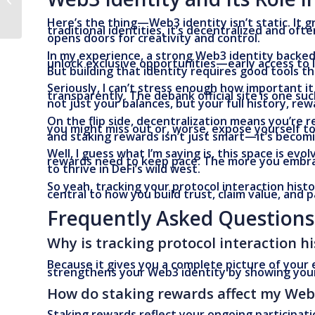
Them)
Here’s the thing—Web3 identity isn’t static. It 
traditional identities, it’s decentralized and o
opens doors for creativity and control.
In my experience, a strong Web3 identity backed
unlock exclusive opportunities—early access to 
But building that identity requires good tools th
Seriously, I can’t stress enough how important i
transparently. The debank official site is one suc
not just your balances, but your full history, re
On the flip side, decentralization means you’re r
you might miss out or, worse, expose yourself to
and staking rewards isn’t just smart—it’s becomi
Well, I guess what I’m saying is, this space is e
rewards need to keep pace. The more you embrac
to thrive in DeFi’s wild west.
So yeah, tracking your protocol interaction histor
central to how you build trust, claim value, and p
Frequently Asked Questions
Why is tracking protocol interaction h
Because it gives you a complete picture of your
strengthens your Web3 identity by showing your 
How do staking rewards affect my Web
Staking rewards reflect your ongoing participa