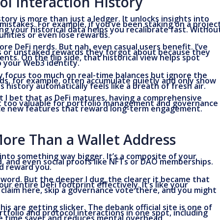
l Interaction History
ory is more than just a ledger. It unlocks insights into
mistakes. For example, if you’ve been staking on a projec
 your historical data helps you recalibrate fast. Withou
nities or even lose rewards.
ore DeFi nerds. But nah, even casual users benefit. I’ve
ps or unstaked rewards they forgot about because they
ts. On the flip side, that historical view helps spot
to your Web3 identity.
 focus too much on real-time balances but ignore the
ds, for example, often accumulate quietly and only show
 history automatically feels like a breath of fresh air.
t I bet that as DeFi matures, having a comprehensive
ust too valuable for portfolio management and governance
duce new features that reward long-term engagement.
More Than a Wallet Address
into something way bigger. It’s a composite of your
rd, and even social proofs like NFTs or DAO memberships.
d reward you.
zzword. But the deeper I dug, the clearer it became that
entire DeFi footprint effectively. It’s like your
a claim here, skip a governance vote there, and you might
is are getting slicker. The debank official site is one of
tfolio and protocol interactions in one spot, including
ge time saver and reduces mental overhead.