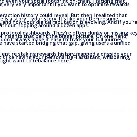
d even your social footprint on-chain. Tracking that
ng very very important if you want to optimize rewards
eraction history could reveal. But then I realized that
ells a story—your story. It’s like your DeFi resume,
nd how your digital reputation is evolving. And if you’r
 without hopping around a dozen apps.
e protocol dashboards. They’re often clunky or missing ke
l insights that paint the bigger picture. On one hand,
on’t always make it easy to track your full journey.
te have started bridging that gap, giving users a unified
r entire staking rewards history mapped alongside your
It’s like having your personal DeFi assistant, whispering,
 might want to rebalance here.”