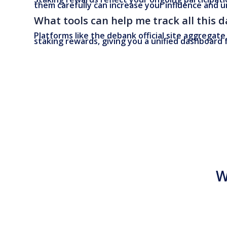
them carefully can increase your influence and u
What tools can help me track all this d
Platforms like the debank official site aggregate
staking rewards, giving you a unified dashboard
W