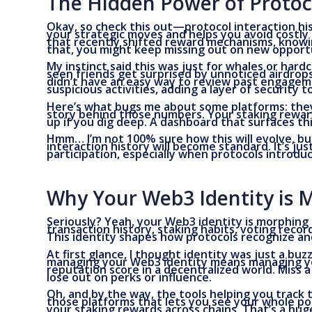
The Hidden Power of Protoco
Okay, so check this out—protocol interaction hist
your strategic moves and helps you avoid costly 
that recently shifted reward mechanisms, knowing
that, you might keep missing out on new opportu
My instinct said this was just for whales or hardc
seen friends get surprised by unnoticed airdro
didn’t have an easy way to review past engagemen
suspicious activities, adding a layer of security 
Here’s what bugs me about some platforms: they
story behind those numbers. Your staking rewar
up if you dig deep. A dashboard that surfaces this
Hmm… I’m not 100% sure how this will evolve, bu
interaction history will become standard. It’s j
participation, especially when protocols intro
Why Your Web3 Identity is 
Seriously? Yeah, your Web3 identity is morphing 
transaction history, staking habits, voting reco
This identity shapes how protocols recognize an
At first glance, I thought identity was just a bu
managing your Web3 identity means managing your 
reputation score in a decentralized world. Miss 
lose out on perks or influence.
Oh, and by the way, the tools helping you track th
those platforms that lets you see your whole por
your staking rewards across chains. That’s a hu