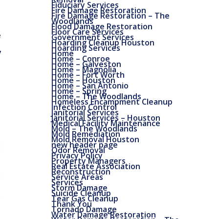
Fiduciary Services
Fire Damage Restoration
Fire Damage Restoration – The
Woodlands
Flood Damage Restoration
Floor Care Services
e
Government Services
Hoarding Cleanup Houston
Hoarding Services
y
Home
Home – Conroe
Home – Galveston
Home – Magnolia
Home – Fort Worth
Home – Houston
Home – San Antonio
Home – Spring
Home – The Woodlands
Homeless Encampment Cleanup
Infection Control
Janitorial Services
Janitorial Services – Houston
Medical Facility Maintenance
Mold – The Woodlands
Mold Remediation
Mold Removal Houston
new header page
Odor Removal
Privacy Policy
Property Managers
Real Estate Association
Reconstruction
Service Areas
Services
Storm Damage
Suicide Cleanup
Tear Gas Cleanup
Thank You
Tornado Damage
Water Damage Restoration