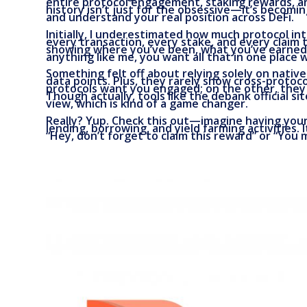
entire protocol engagement, staking rewards, an
history isn’t just for the obsessive—it’s becomi
and understand your real position across DeFi.
Initially, I underestimated how much protocol int
every transaction, every stake, and every claim t
showing where you’ve been, what you’ve earned, a
anything like me, you want all that in one place
Something felt off about relying solely on nativ
data points. Plus, they rarely show cross-protoco
protocols want you engaged; on the other, they d
Though actually, tools like the debank official si
view, which is kind of a game changer.
Really? Yup. Check this out—imagine having you
lending, borrowing, and yield farming activities. 
“Hey, don’t forget to claim this reward” or “You