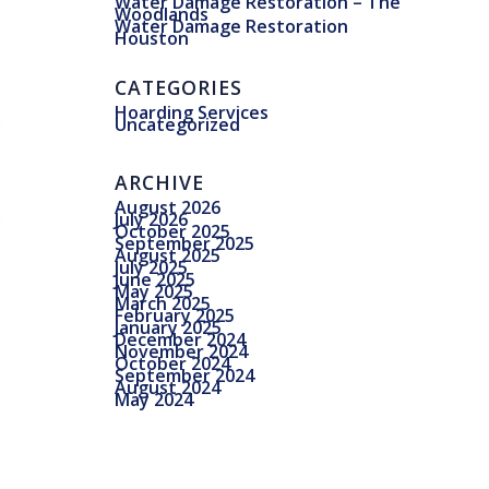
Water Damage Restoration – The
Woodlands
Water Damage Restoration
Houston
CATEGORIES
Hoarding Services
Uncategorized
ARCHIVE
August 2026
July 2026
October 2025
September 2025
August 2025
July 2025
June 2025
May 2025
March 2025
February 2025
January 2025
December 2024
November 2024
October 2024
September 2024
August 2024
May 2024