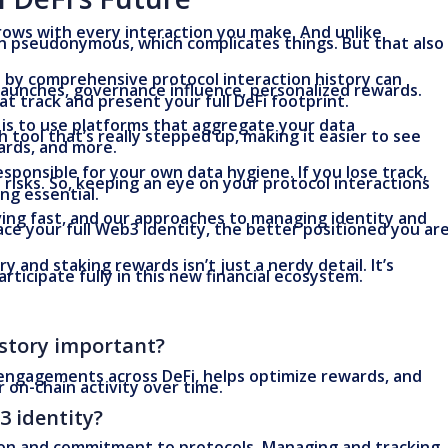
grows with every interaction you make. And unlike
ften pseudonymous, which complicates things. But that also
 by comprehensive protocol interaction history can
launches, governance influence, personalized rewards.
at track and present your full DeFi footprint.
t is to use platforms that aggregate your data
h tool that’s really stepped up, making it easier to see
wards, and more.
esponsible for your own data hygiene. If you lose track,
 risks. So, keeping an eye on your protocol interactions
ng essential.
volving fast, and our approaches to managing identity and
e your full Web3 identity, the better positioned you ar
y and staking rewards isn’t just a nerdy detail. It’s
articipate fully in this new financial ecosystem.
istory important?
 engagements across DeFi, helps optimize rewards, and
on-chain activity over time.
3 identity?
tion and commitment to protocols. Managing and tracking