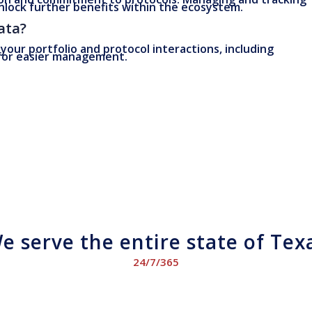
nlock further benefits within the ecosystem.
ata?
 your portfolio and protocol interactions, including
 for easier management.
e serve the entire state of Tex
24/7/365