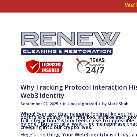
We’l
Why Tracking Protocol Interaction Hi
Web3 Identity
/
/
September 27, 2025
in
Uncategorized
by
Mark Shah
Whoa! Ever get that nagging feeling like you’re 
portfolio’s doing? Yeah, me too. It’s like each pr
full interaction history feels close to impossible. 
by one.” But actually, wait—let me rephrase that
creeping into our crypto lives.
Here’s the thing. Your Web3 identity isn’t just a 