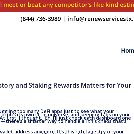
l meet or beat any competitor’s like kind est
(844) 736-3989
|
info@renewservicestx
Hom
story and Staking Rewards Matters for Your
juggling too many DeFi apps just to see what your
otocol is its own little universe, and keeping tabs on your
At first, I thought, “Eh, I’ll just check each dashboard one
—there’s a smarter way to handle all this chaos that’s
wallet address anymore. It’s this rich tapestry of your