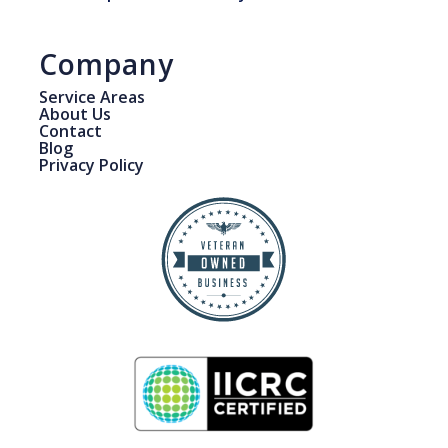
Company
Service Areas
About Us
Contact
Blog
Privacy Policy