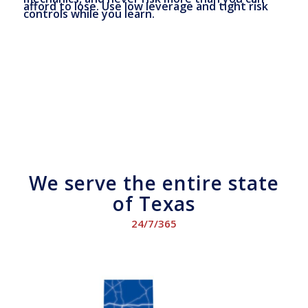
afford to lose. Use low leverage and tight risk
controls while you learn.
We serve the entire state
of Texas
24/7/365