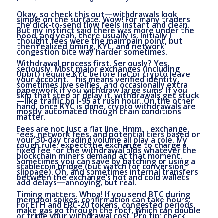
Okay, so check this out—withdrawals look
simple on the surface. Wow! For many traders
the click-to-send flow feels instant and clean.
But my instinct said there was more under the
hood, and yeah, there usually is. Initially I
thought fees were the main pain point, but
then realized timing, KYC, and network
congestion bite way harder sometimes.
Withdrawal process first. Seriously? Yes,
seriously. Most major exchanges (including
Upbit) require KYC before fiat or crypto leave
your account. This means verified identity,
sometimes live selfies, and occasionally extra
paperwork if you withdraw large sums. If you
skip that step or delay it, withdrawals get stuck
—like traffic on I-95 at rush hour. On the other
hand, once KYC is done, crypto withdrawals are
mostly automated though chain conditions
matter.
Fees are not just a flat line. Hmm… exchange
fees, network fees, and potential tiers based on
your 30-day trading volume all play a role. My
rough rule: expect the exchange to charge a
fixed fee for the withdrawal plus whatever the
blockchain miners demand at that moment.
Sometimes you can save by batching or using a
stablecoin bridge (but watch for conversion
slippage). Oh, and sometimes internal transfers
between the exchange’s hot and cold wallets
add delays—annoying, but real.
Timing matters. Whoa! If you send BTC during
mempool spikes, confirmation can take hours.
For ETH and ERC-20 tokens, congested periods
make gas go through the roof, which can double
or triple your withdrawal cost. Pro tip: check