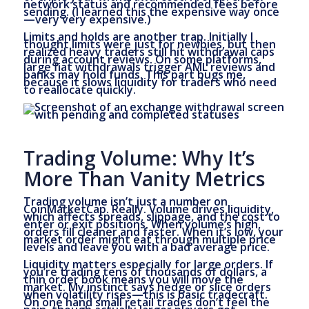
network status and recommended fees before
sending. (I learned this the expensive way once
—very very expensive.)
Limits and holds are another trap. Initially I
thought limits were just for newbies, but then
realized heavy traders still hit withdrawal caps
during account reviews. On some platforms,
large fiat withdrawals trigger AML reviews and
banks may hold funds. This part bugs me,
because it slows liquidity for traders who need
to reallocate quickly.
Trading Volume: Why It’s
More Than Vanity Metrics
Trading volume isn’t just a number on
CoinMarketCap. Really. Volume drives liquidity,
which affects spreads, slippage, and the cost to
enter or exit positions. When volume’s high,
orders fill cleaner and faster. When it’s low, your
market order might eat through multiple price
levels and leave you with a bad average price.
Liquidity matters especially for large orders. If
you’re trading tens of thousands of dollars, a
thin order book means you will move the
market. My instinct says hedge or slice orders
when volatility rises—this is basic tradecraft.
On one hand small retail trades don’t feel the