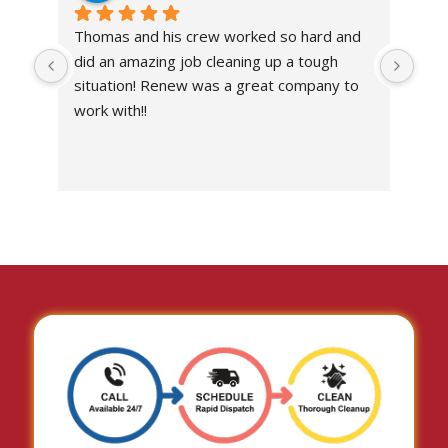
Thomas and his crew worked so hard and 
Abs
did an amazing job cleaning up a tough 
own
situation! Renew was a great company to 
work with!!
I’ve
the 
work
situ
I c
don
with
I wo
imp
com