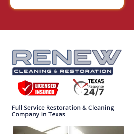
Full Service Restoration & Cleaning
Company in Texas