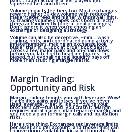
pain, though actually larger players get
squeezed fast and often.
Volume impacts fee tiers too. Most exchanges
reward higher 30-day volume with reduced
maker/taker fees and higher withdrawal limits.
So trading volume shapes costs both directly
(fees) and indirectly (operational privileges).
Don’t ignore it when you’re choosing an
exchange or designing a strategy.
Volume can also be deceptive. Hmm… wash
trading, bots, and coordinated pump activity
inflate numbers, making an exchange look
busier than it is. Look at order book depth
across a few major pairs and on-chain flows
before you latch onto headline figures. I’m
biased, but eyeballing real liquidity pays off
more than trusting a single metric.
Margin Trading:
Opportunity and Risk
Margin trading tempts you with leverage. Wow!
It amplifies gains and losses. If you’ve never
used leverage, treat it like borrowing your
brother’s car—fun until you crash it. Margin
requires initial margin, maintenance margin, and
you need a plan for margin calls and liquidation
risks.
Here’s the thing. Exchanges set leverage limits
per asset and per account, and those limits can
change during volatility. Initially I thought 10x