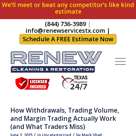
We’ll meet or beat any competitor’s like kind
estimate
(844) 736-3989
|
info@renewservicestx.com
|
Schedule A FREE Estimate Now
How Withdrawals, Trading Volume,
and Margin Trading Actually Work
(and What Traders Miss)
/
/
June 3, 2025
in
Uncategorized
by
Mark Shah