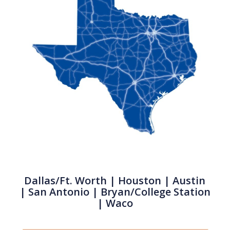
Dallas/Ft. Worth
|
Houston
| Austin
|
San Antonio
| Bryan/College Station
| Waco