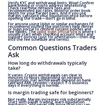
Verify KYC and withdrawal limits. Wow! Confirm
bank linking or crypto address whitelisting.
Check real-time network fees and
recommended gas rates. Monitor order book
depth for your target pairs. And if you use
margin, calculate your liquidation price before
opening the trade—don’t go in blind.
For anyone using Upbit or similar exchanges I’d
recommend visiting the platform’s help center
or login portal to confirm current policies and
fee tables. The
upbit login official site
is where I
usually start when checking account limits and
support notices (just for orientation—then dig
into the fee schedule and terms).
Common Questions Traders
Ask
How long do withdrawals typically
take?
It varies. Crypto withdrawals can clear in
minutes to hours depending on network
congestion. Fiat withdrawals depend on bank
rails and AML reviews—expect 1–5 business
days if everything is normal.
Is margin trading safe for beginners?
Not really. Margin increases risk substantially.
Start with paper trading, learn liquidation
mechanics, and never risk more than you can