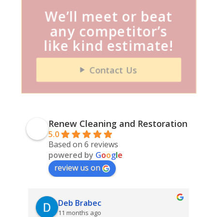
We’ll meet or beat
any competitor’s
like kind estimate!
Contact Us
Renew Cleaning and Restoration
5.0
Based on 6 reviews
powered by
G
o
o
g
l
e
review us on
Deb Brabec
11 months ago