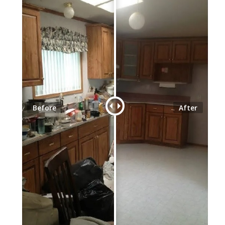
Before
After