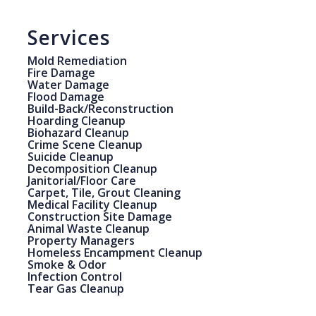
Services
Mold Remediation
Fire Damage
Water Damage
Flood Damage
Build-Back/Reconstruction
Hoarding Cleanup
Biohazard Cleanup
Crime Scene Cleanup
Suicide Cleanup
Decomposition Cleanup
Janitorial/Floor Care
Carpet, Tile, Grout Cleaning
Medical Facility Cleanup
Construction Site Damage
Animal Waste Cleanup
Property Managers
Homeless Encampment Cleanup
Smoke & Odor
Infection Control
Tear Gas Cleanup