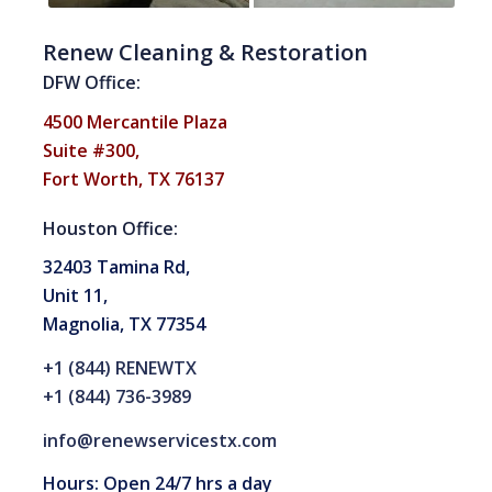
Renew Cleaning & Restoration
DFW Office:
4500 Mercantile Plaza
Suite #300,
Fort Worth, TX 76137
Houston Office:
32403 Tamina Rd,
Unit 11,
Magnolia, TX 77354
+1 (844) RENEWTX
+1 (844) 736-3989
info@renewservicestx.com
Hours: Open 24/7 hrs a day