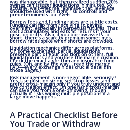
was manageable, but then realized sudden 20%
swings can trigger liquidations in minutes. So
actually, wait—let me rephrase that: leverage
should be used with tight risk controls and
predetermined stop levels.
Borrow fees and funding rates are subtle costs.
Funding can flip from receiving to paying
overnight, especially in perpetual futures. That
cost accumulates and eats at returns if your
position drifts. Also, if you borrow assets to
short, there’s a scarcity premium sometimes—
borrow rates spike when shorts are crowded.
Liquidation mechanics differ across platforms.
On some exchanges, partial liquidations
preserve part of your position; on others, full
liquidation hits and you lose the margin cushion.
Check the exact algorithm and insurance fund
rules. (Oh, and by the way… read the margin
FAQ—every exchange hides crucial details in
those pages.)
Risk management is non-negotiable. Seriously?
Yes. Use position sizing, set stop-losses, and
prefer cross-margin only if you truly understand
the contagion effect. On one hand cross-margin
can save you from a one-off swing, though
actually it risks wiping multiple positions if a
large move happens.
A Practical Checklist Before
You Trade or Withdraw